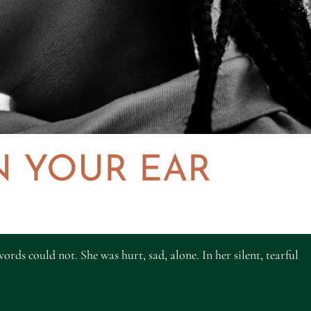
N YOUR EAR
ords could not. She was hurt, sad, alone. In her silent, tearful