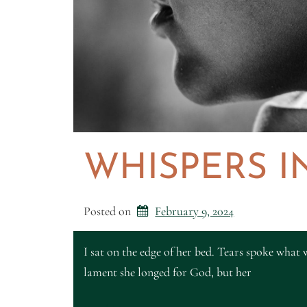
WHISPERS I
Posted on
February 9, 2024
I sat on the edge of her bed. Tears spoke what w
lament she longed for God, but her