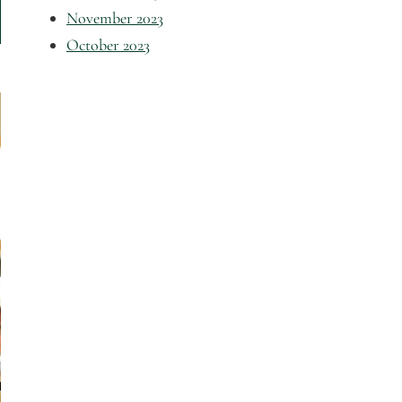
November 2023
October 2023