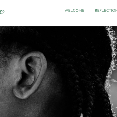
WELCOME
REFLECTIO