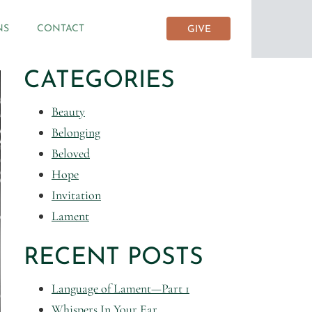
NS
CONTACT
GIVE
CATEGORIES
Beauty
Belonging
Beloved
Hope
Invitation
Lament
RECENT POSTS
Language of Lament—Part 1
Whispers In Your Ear