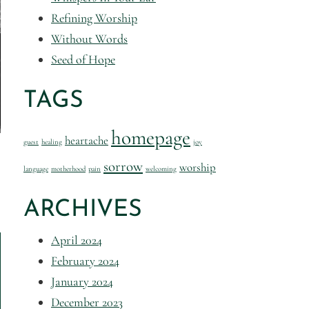
Refining Worship
Without Words
Seed of Hope
TAGS
homepage
heartache
guest
healing
joy
sorrow
worship
language
motherhood
pain
welcoming
ARCHIVES
April 2024
February 2024
January 2024
December 2023