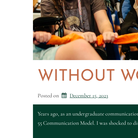
WITHOUT W
Posted on
December 15, 2023
Years ago, as an undergraduate communication
55 Communication Model. I was shocked to dis