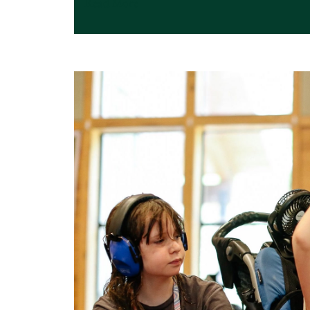
Read More