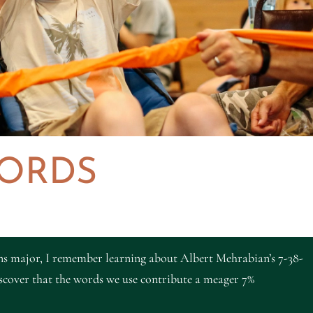
ORDS
s major, I remember learning about Albert Mehrabian’s 7-38-
cover that the words we use contribute a meager 7%